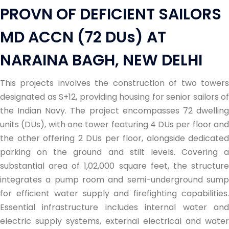
PROVN OF DEFICIENT SAILORS
MD ACCN (72 DUs) AT
NARAINA BAGH, NEW DELHI
This projects involves the construction of two towers
designated as S+12, providing housing for senior sailors of
the Indian Navy. The project encompasses 72 dwelling
units (DUs), with one tower featuring 4 DUs per floor and
the other offering 2 DUs per floor, alongside dedicated
parking on the ground and stilt levels. Covering a
substantial area of 1,02,000 square feet, the structure
integrates a pump room and semi-underground sump
for efficient water supply and firefighting capabilities.
Essential infrastructure includes internal water and
electric supply systems, external electrical and water