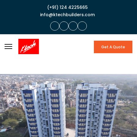
(+91) 124 4225665
info@ktechbuilders.com
Get A Quote