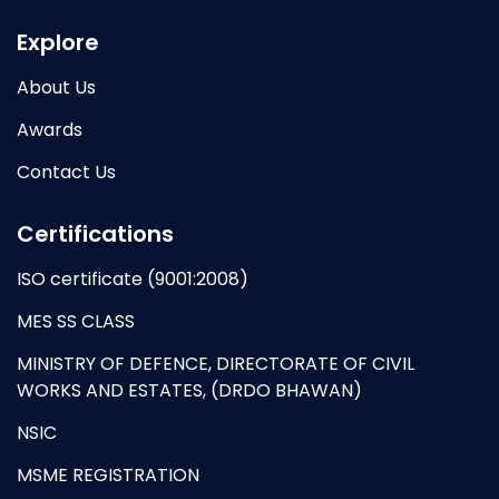
Explore
About Us
Awards
Contact Us
Certifications
ISO certificate (9001:2008)
MES SS CLASS
MINISTRY OF DEFENCE, DIRECTORATE OF CIVIL
WORKS AND ESTATES, (DRDO BHAWAN)
NSIC
MSME REGISTRATION