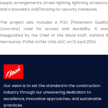
supply arrangements, street lighting, lightning arrestors,
and a boundary wall/fencing for security measures.
The project also includes a PQC (Pavement Quality
Concrete) road for access and durability. It was
inaugurated by the Chief of the Naval Staff, Admiral R
Hari Kumar, PVSM, AVSM, VSM, ADC on 12 April 2024.
Our vision is to set the standard in the construction
industry through our unwavering dedication to
excellence, innovative approaches, and sustainable
practices.